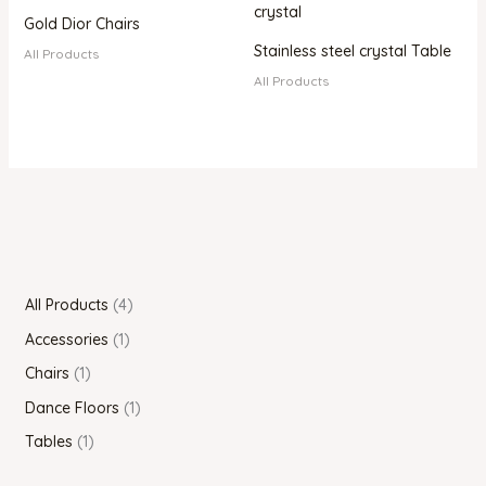
Gold Dior Chairs
Stainless steel crystal Table
All Products
All Products
All Products
4
Accessories
1
Chairs
1
Dance Floors
1
Tables
1