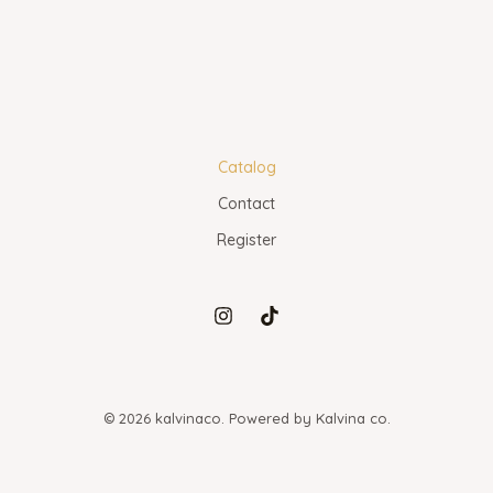
Catalog
Contact
Register
© 2026 kalvinaco. Powered by Kalvina co.