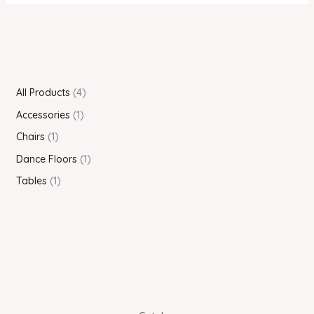
All Products
4
Accessories
1
Chairs
1
Dance Floors
1
Tables
1