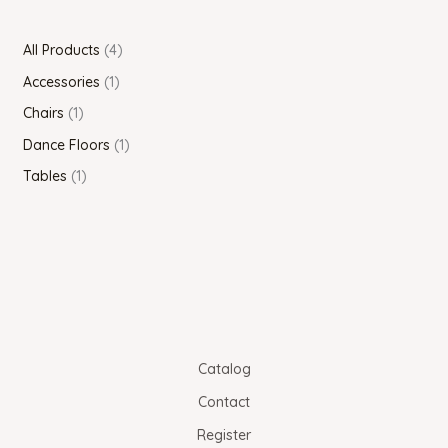
All Products
4
Accessories
1
Chairs
1
Dance Floors
1
Tables
1
Catalog
Contact
Register